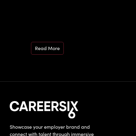
Read More
Showcase your employer brand and
connect with talent through immersive