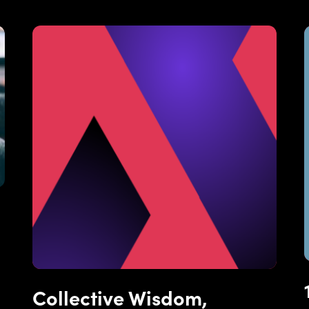
Collective Wisdom,