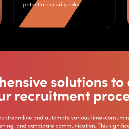
potential security risks.
ensive solutions to 
ur recruitment proce
ns streamline and automate various time-consuming
ening, and candidate communication. This signifi