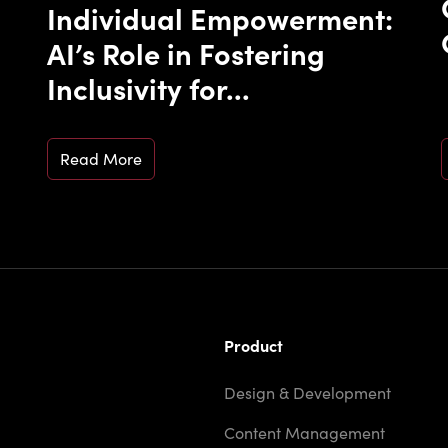
Individual Empowerment:
AI’s Role in Fostering
Inclusivity for...
Read More
Product
Design & Development
Content Management