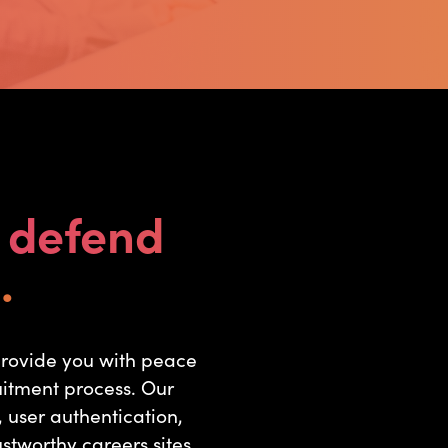
d
defend
.
provide you with peace
uitment process. Our
 user authentication,
stworthy careers sites.