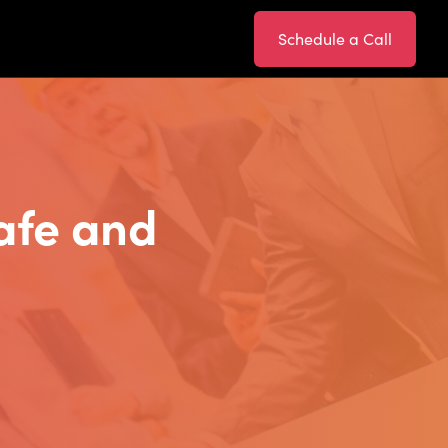
Schedule a Call
afe and