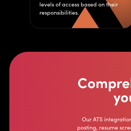
levels of access based on their
responsibilities.
Compreh
yo
Our ATS integratio
posting, resume scre