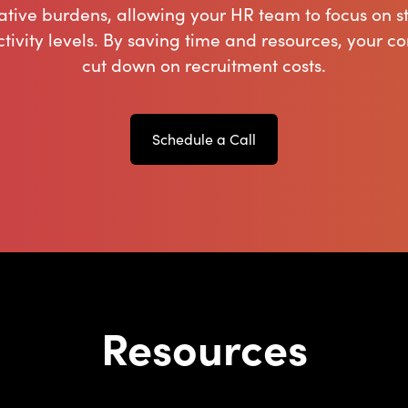
ative burdens, allowing your HR team to focus on st
tivity levels. By saving time and resources, your c
cut down on recruitment costs.
Schedule a Call
Resources