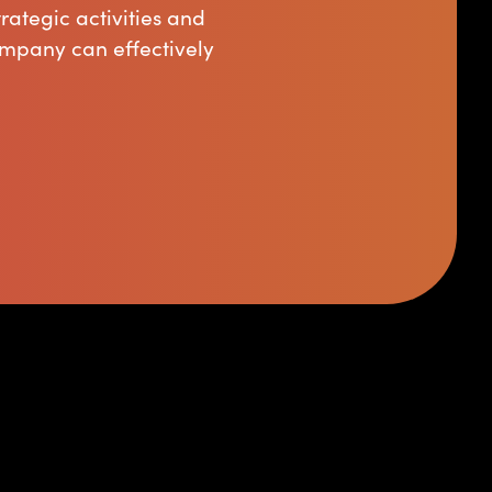
rategic activities and
ompany can effectively