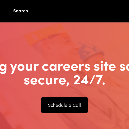
Search
g your careers site s
secure, 24/7.
Schedule a Call