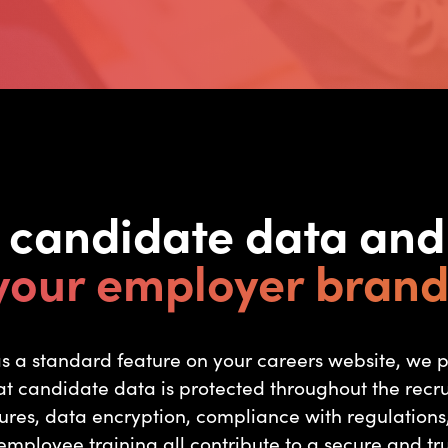
t candidate data an
your employer brand
 as a standard feature on your careers website, we 
t candidate data is protected throughout the recr
ures, data encryption, compliance with regulations,
mployee training all contribute to a secure and tru