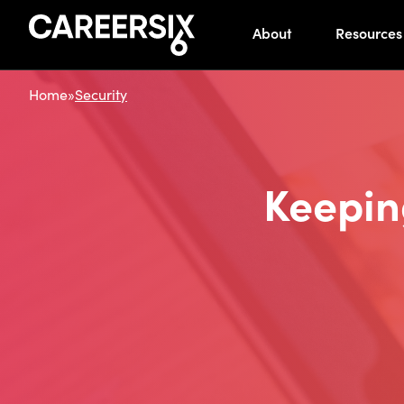
About
Resources
Home
»
Security
Keepin