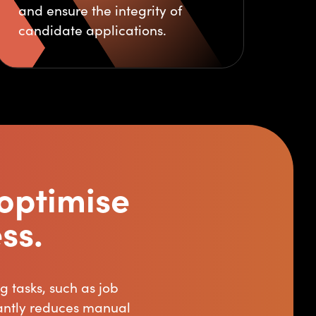
and ensure the integrity of
candidate applications.
optimise
ss.
 tasks, such as job
cantly reduces manual