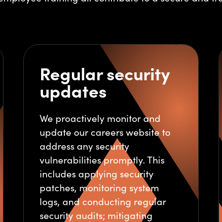
Regular security
updates
We proactively monitor and
update our careers website to
address any security
vulnerabilities promptly. This
includes applying security
patches, monitoring system
logs, and conducting regular
security audits; mitigating