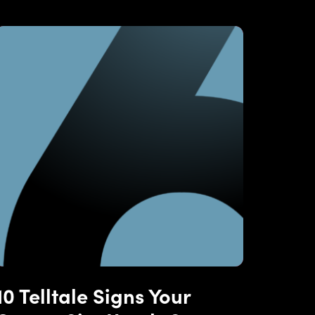
10 Telltale Signs Your