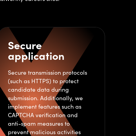
Secure
application
Secure transmission protocols
(such as HTTPS) to protect
candidate data during
submission. Additionally, we
implement features such as
CAPTCHA verification and
anti-spam measures to
prevent malicious activities