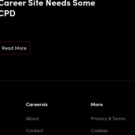
Career Site Needs Some
CPD
Read More
Careersix
More
About
Privacy & Terms
Contact
Cookies