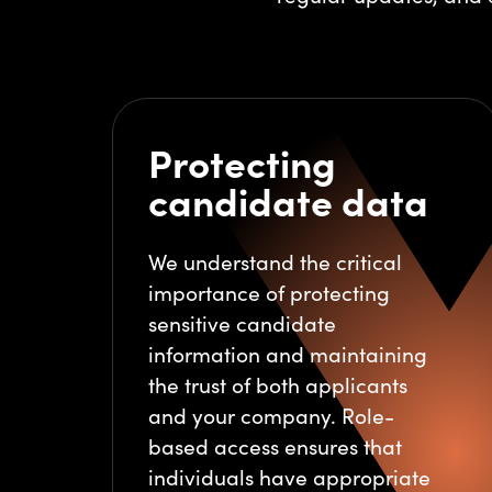
Protecting
candidate data
We understand the critical
importance of protecting
sensitive candidate
information and maintaining
the trust of both applicants
and your company. Role-
based access ensures that
individuals have appropriate