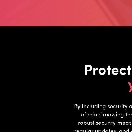
Protec
By including security
of mind knowing tha
robust security meas
regular updates, and e