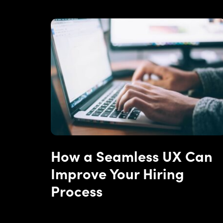
How a Seamless UX Can
Improve Your Hiring
Process