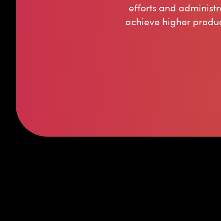
efforts and administr
achieve higher produc