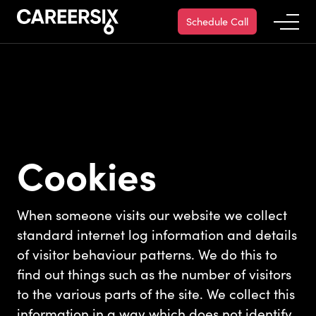
Schedule Call
Cookies
When someone visits our website we collect
standard internet log information and details
of visitor behaviour patterns. We do this to
find out things such as the number of visitors
to the various parts of the site. We collect this
information in a way which does not identify