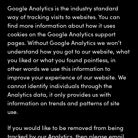
Google Analytics is the industry standard
way of tracking visits to websites. You can
find more information about how it uses
cookies on the Google Analytics support
pages. Without Google Analytics we won’t
understand how you got to our website, what
you liked or what you found pointless, in
other words we use this information to
improve your experience of our website. We
cannot identify individuals through the
Analytics data, it only provides us with
information on trends and patterns of site
use.
If you would like to be removed from being
tracked by our Analytics, then please email