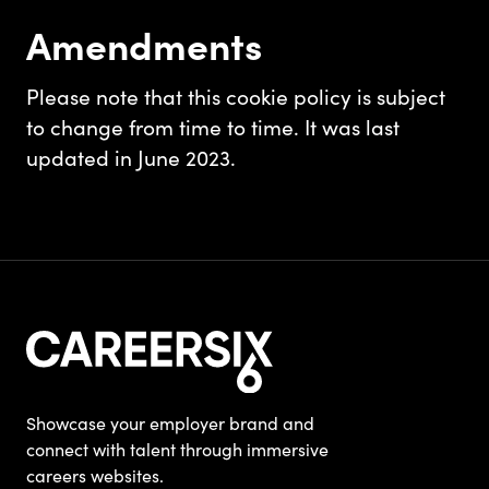
Amendments
Please note that this cookie policy is subject
to change from time to time. It was last
updated in June 2023.
Showcase your employer brand and
connect with talent through immersive
careers websites.