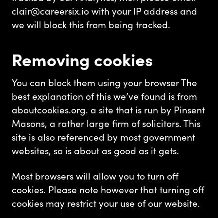
clair@careersix.io
with your IP address and
we will block this from being tracked.
Removing cookies
You can block them using your browser The
best explanation of this we’ve found is from
aboutcookies.org. a site that is run by Pinsent
Masons, a rather large firm of solicitors. This
site is also referenced by most government
websites, so is about as good as it gets.
Most browsers will allow you to turn off
cookies. Please note however that turning off
cookies may restrict your use of our website.