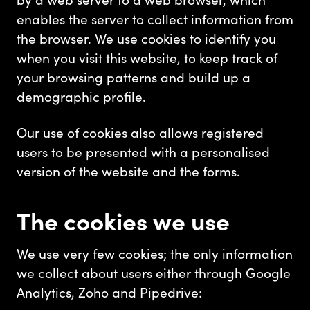
enables the server to collect information from
the browser. We use cookies to identify you
when you visit this website, to keep track of
your browsing patterns and build up a
demographic profile.
Our use of cookies also allows registered
users to be presented with a personalised
version of the website and the forms.
The cookies we use
We use very few cookies; the only information
we collect about users either through Google
Analytics, Zoho and Pipedrive: