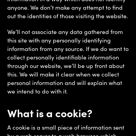
anyone. We don’t make any attempt to find
out the identities of those visiting the website.
We’ll not associate any data gathered from
this site with any personally identifying
information from any source. If we do want to
collect personally identifiable information
through our website, we’ll be up front about
this. We will make it clear when we collect
personal information and will explain what
we intend to do with it.
What is a cookie?
A cookie is a small piece of information sent
by a web server to a web browser, which