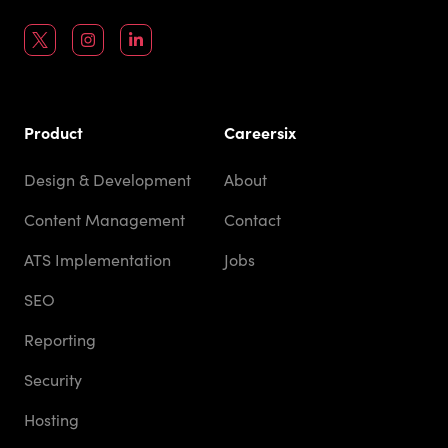
Product
Careersix
Design & Development
About
Content Management
Contact
ATS Implementation
Jobs
SEO
Reporting
Security
Hosting