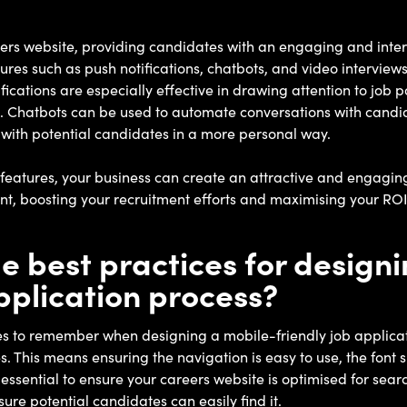
eers website, providing candidates with an engaging and inter
atures such as push notifications, chatbots, and video intervie
fications are especially effective in drawing attention to job 
. Chatbots can be used to automate conversations with candid
 with potential candidates in a more personal way.
eatures, your business can create an attractive and engaging
alent, boosting your recruitment efforts and maximising your ROI
 best practices for designi
application process?
es to remember when designing a mobile-friendly job applicat
. This means ensuring the navigation is easy to use, the font 
so essential to ensure your careers website is optimised for se
ure potential candidates can easily find it.