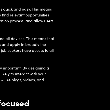
 is quick and easy. This means
 find relevant opportunities
ication process, and allow users
ss all devices. This means that
s and apply in broadly the
job seekers have access to all
ly important. By designing a
ikely to interact with your
 – like blogs, videos, and
-focused