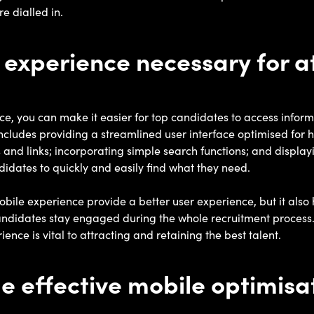
e dialled in.
 experience necessary for a
e, you can make it easier for top candidates to access infor
includes providing a streamlined user interface optimised for 
and links; incorporating simple search functions; and display
didates to quickly and easily find what they need.
bile experience provide a better user experience, but it also h
andidates stay engaged during the whole recruitment process.
nce is vital to attracting and retaining the best talent.
 effective mobile optimisa