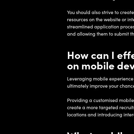
You should also strive to creat
resources on the website or int
streamlined application process
and allowing them to submit th
How can I ef
on mobile dev
Leveraging mobile experience c
ultimately improve your chance
Providing a customised mobile 
create a more targeted recruitm
locations and introducing inter