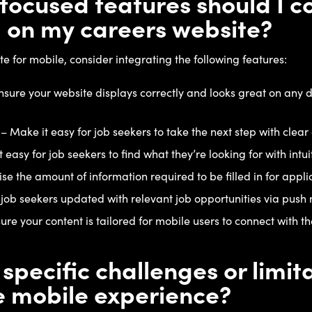
ocused features should I c
 on my careers website?
e for mobile, consider integrating the following features:
sure your website displays correctly and looks great on any d
 – Make it easy for job seekers to take the next step with clear 
easy for job seekers to find what they’re looking for with intui
e the amount of information required to be filled in for appli
 job seekers updated with relevant job opportunities via push n
re your content is tailored for mobile users to connect with 
 specific challenges or limi
e mobile experience?