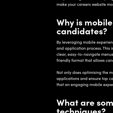
make your careers website mor
Why is mobile
candidates?
By leveraging mobile experienc
and application process. This 
clear, easy-to-navigate menus 
friendly format that allows can
Not only does optimising the mo
applications and ensure top c
that an engaging mobile experie
What are some
techniques?