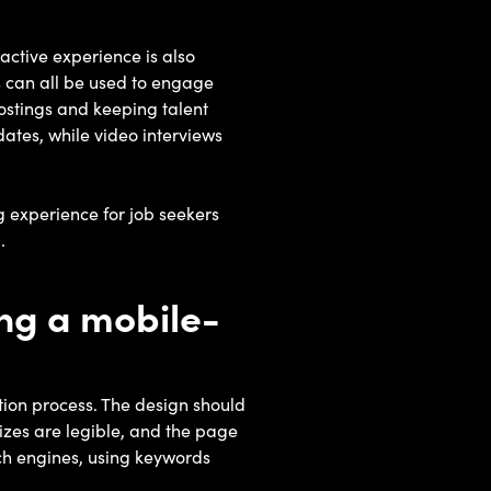
active experience is also
ws can all be used to engage
postings and keeping talent
ates, while video interviews
 experience for job seekers
.
ng a mobile-
ion process. The design should
sizes are legible, and the page
arch engines, using keywords