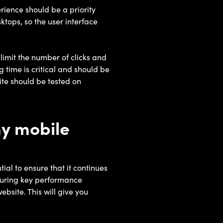
rience should be a priority
ktops, so the user interface
limit the number of clicks and
 time is critical and should be
te should be tested on
my mobile
al to ensure that it continues
asuring key performance
ebsite. This will give you