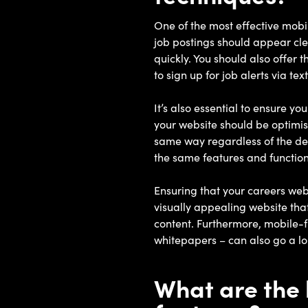
One of the most effective mobi
job postings should appear cle
quickly. You should also offer 
to sign up for job alerts via t
It’s also essential to ensure y
your website should be optimis
same way regardless of the dev
the same features and function
Ensuring that your careers webs
visually appealing website that
content. Furthermore, mobile-fr
whitepapers – can also go a l
What are the 