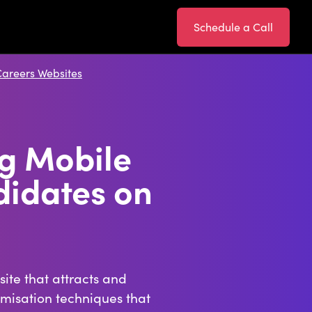
Schedule a Call
Careers Websites
ng Mobile
didates on
ite that attracts and
imisation techniques that