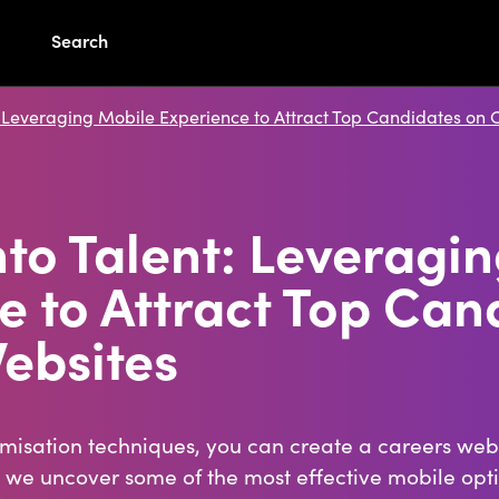
Search
: Leveraging Mobile Experience to Attract Top Candidates on 
nto Talent: Leveragi
e to Attract Top Can
ebsites
imisation techniques, you can create a careers webs
, we uncover some of the most effective mobile opt