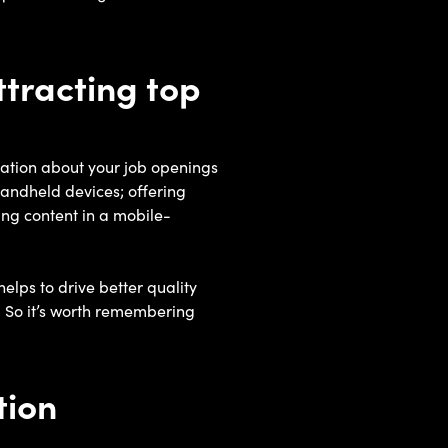
ttracting top
mation about your job openings
handheld devices; offering
ing content in a mobile-
elps to drive better quality
 So it’s worth remembering
tion