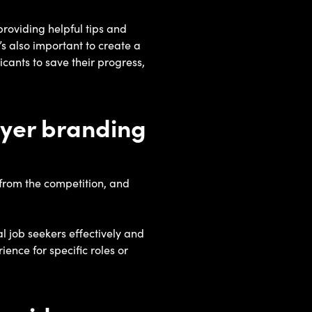
providing helpful tips and
’s also important to create a
icants to save their progress,
oyer branding
from the competition, and
l job seekers effectively and
ence for specific roles or