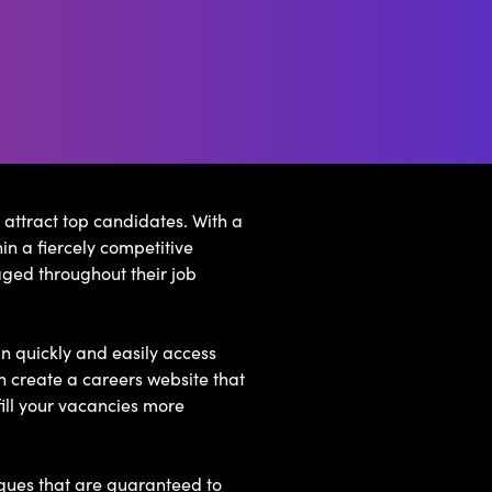
 attract top candidates. With a
in a fiercely competitive
ged throughout their job
n quickly and easily access
n create a careers website that
ill your vacancies more
iques that are guaranteed to