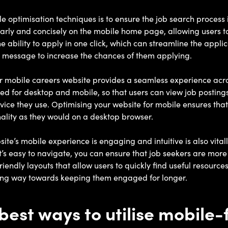
le optimisation techniques is to ensure the job search process
arly and concisely on the mobile home page, allowing users to
the ability to apply in one click, which can streamline the appl
ext message to increase the chances of them applying.
our mobile careers website provides a seamless experience acro
ed for desktop and mobile, so that users can view job posting
ice they use. Optimising your website for mobile ensures that 
ality as they would on a desktop browser.
ite’s mobile experience is engaging and intuitive is also vital
’s easy to navigate, you can ensure that job seekers are more l
iendly layouts that allow users to quickly find useful resources
ong way towards keeping them engaged for longer.
best ways to utilise mobile