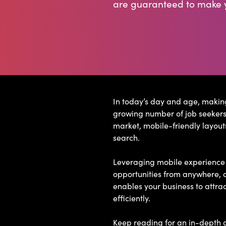
are guaranteed to make y
In today’s day and age, making
growing number of job seekers 
market, mobile-friendly layout
search.
Leveraging mobile experience i
opportunities from anywhere, a
enables your business to attra
efficiently.
Keep reading for an in-depth g