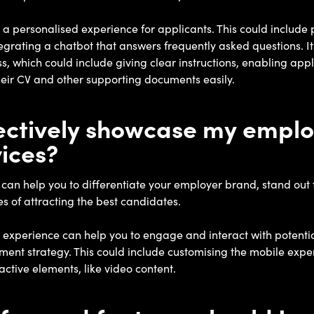
e a personalised experience for applicants. This could include 
egrating a chatbot that answers frequently asked questions. It
, which could include giving clear instructions, enabling appl
eir CV and other supporting documents easily.
fectively showcase my empl
ices?
an help you to differentiate your employer brand, stand out 
s of attracting the best candidates.
experience can help you to engage and interact with potentia
ent strategy. This could include customising the mobile experi
active elements, like video content.