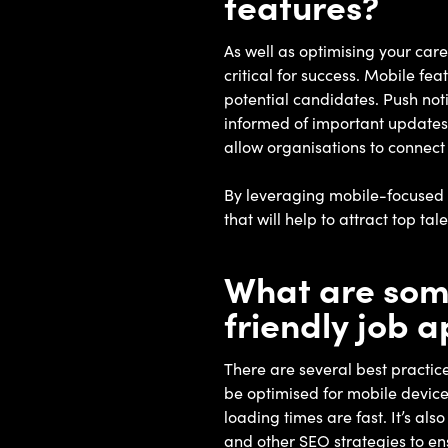
features?
As well as optimising your car
critical for success. Mobile fe
potential candidates. Push noti
informed of important updates
allow organisations to connect
By leveraging mobile-focused f
that will help to attract top t
What are some
friendly job 
There are several best practic
be optimised for mobile devices
loading times are fast. It’s al
and other SEO strategies to ens