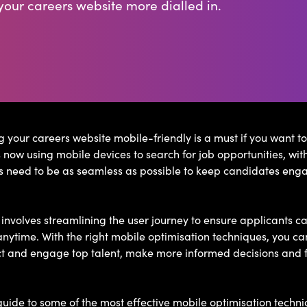
our careers website more dialled in.
 your careers website mobile-friendly is a must if you want to
now using mobile devices to search for job opportunities, with
s need to be as seamless as possible to keep candidates enga
nvolves streamlining the user journey to ensure applicants ca
nytime. With the right mobile optimisation techniques, you ca
ct and engage top talent, make more informed decisions and f
uide to some of the most effective mobile optimisation techn