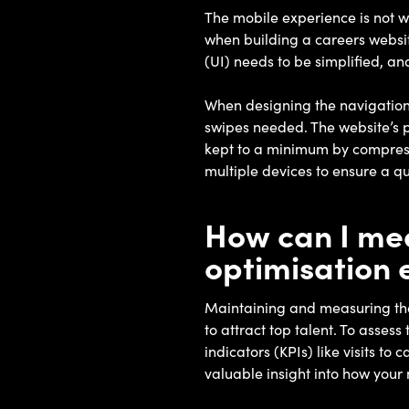
The mobile experience is not w
when building a careers websit
(UI) needs to be simplified, an
When designing the navigation s
swipes needed. The website’s p
kept to a minimum by compressi
multiple devices to ensure a q
How can I mea
optimisation 
Maintaining and measuring the 
to attract top talent. To asses
indicators (KPIs) like visits t
valuable insight into how your 