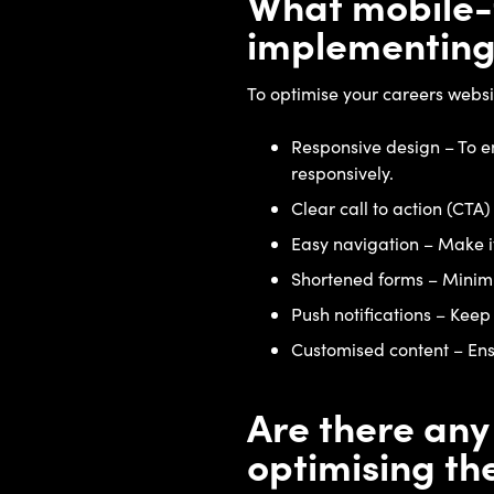
What mobile-f
implementing
To optimise your careers websit
Responsive design – To en
responsively.
Clear call to action (CTA)
Easy navigation – Make it 
Shortened forms – Minimis
Push notifications – Keep
Customised content – Ensu
Are there any
optimising th