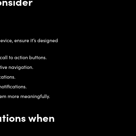
onsider
evice, ensure it’s designed
call to action buttons.
tive navigation.
cations.
otifications.
them more meaningfully.
tations when