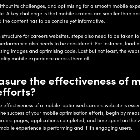
ithout its challenges, and optimising for a smooth mobile expe
e. A key challenge is that mobile screens are smaller than des
d the content has to be concise yet informative.
tructure for careers websites, steps also need to be taken to 
erformance also needs to be considered. For instance, loading
ng images and optimising code. Last but not least, the websi
uality mobile experience across them all.
sure the effectiveness of 
efforts?
effectiveness of a mobile-optimised careers website is essenti
s the success of your mobile optimisation efforts, begin by me
o careers pages, applications completed, and time spent on the w
mobile experience is performing and if it’s engaging users.