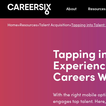
About
Resources
Home
»
Resources
»
Talent Acquisition
»
Tapping into Talent
Tapping i
Experienc
Careers W
With the right mobile opt
engages top talent. Here