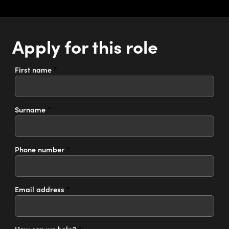
Apply for this role
First name
*
Surname
*
Phone number
*
Email address
*