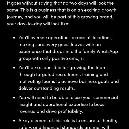
It goes without saying that no two days will look the
same. This is a business that is on an exciting growth
journey, and you will be part of this growing brand,
your day-to-day will look like:
You’ll oversee operations across all locations,
making sure every guest leaves with an
experience that drops into the family WhatsApp
group with only positive emojis.
You’ll be responsible for growing the teams
through targeted recruitment, training and
motivating teams to achieve business goals and
deliver outstanding results.
You will need to be able to use your commercial
insight and operational expertise to boost
revenue and drive profitability.
A key element of this role is to ensure all health,
safety, and financial standards are met with