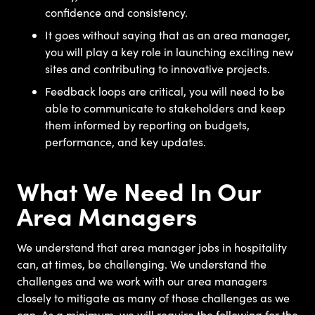
confidence and consistency.
It goes without saying that as an area manager,
you will play a key role in launching exciting new
sites and contributing to innovative projects.
Feedback loops are critical, you will need to be
able to communicate to stakeholders and keep
them informed by reporting on budgets,
performance, and key updates.
What We Need In Our
Area Managers
We understand that area manager jobs in hospitality
can, at times, be challenging. We understand the
challenges and we work with our area managers
closely to mitigate as many of those challenges as we
can. As a minimum, we will require the following for the