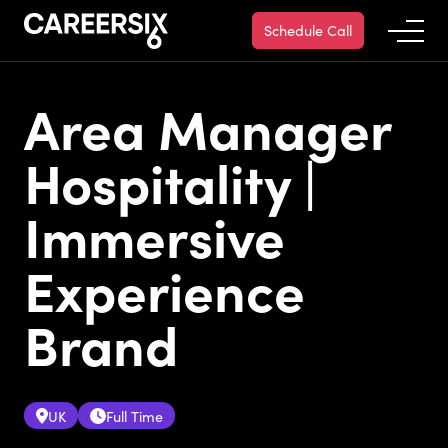
Schedule Call
Area Manager
Hospitality |
Immersive
Experience
Brand
UK
Full Time