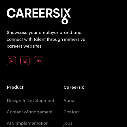
Showcase your employer brand and
connect with talent through immersive
careers websites.
Product
Careersix
Design & Development
About
Content Management
Contact
ATS Implementation
Jobs