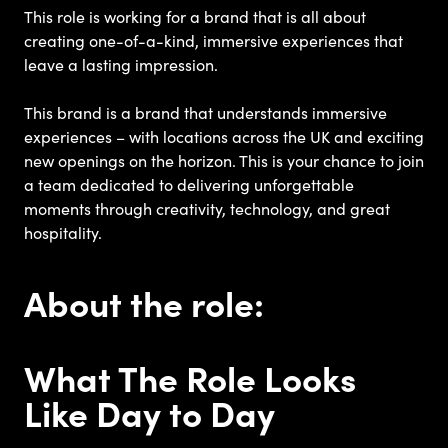
This role is working for a brand that is all about
creating one-of-a-kind, immersive experiences that
leave a lasting impression.
This brand is a brand that understands immersive
experiences – with locations across the UK and exciting
new openings on the horizon. This is your chance to join
a team dedicated to delivering unforgettable
moments through creativity, technology, and great
hospitality.
About the role:
What The Role Looks
Like Day to Day