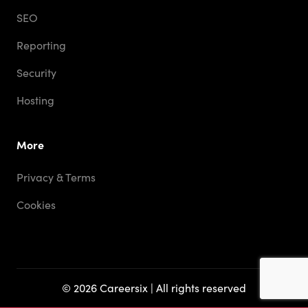
SEO
Reporting
Security
Hosting
More
Privacy & Terms
Cookies
© 2026 Careersix | All rights reserved