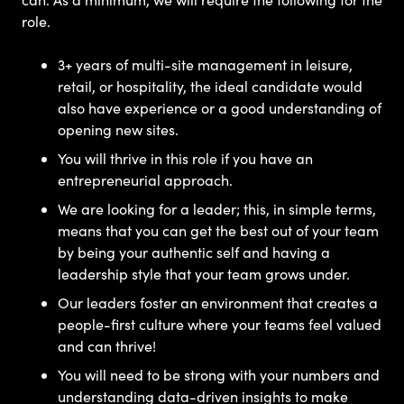
role.
3+ years of multi-site management in leisure,
retail, or hospitality, the ideal candidate would
also have experience or a good understanding of
opening new sites.
You will thrive in this role if you have an
entrepreneurial approach.
We are looking for a leader; this, in simple terms,
means that you can get the best out of your team
by being your authentic self and having a
leadership style that your team grows under.
Our leaders foster an environment that creates a
people-first culture where your teams feel valued
and can thrive!
You will need to be strong with your numbers and
understanding data-driven insights to make