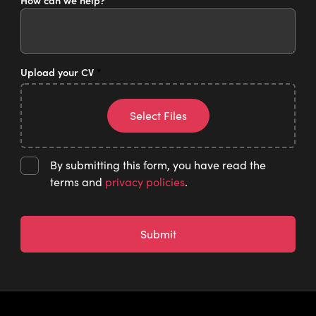
How can we help?
*
Upload your CV
*
Select Files
By submitting this form, you have read the
terms and
privacy policies
.