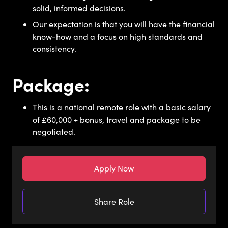
solid, informed decisions.
Our expectation is that you will have the financial
know-how and a focus on high standards and
consistency.
Package:
This is a national remote role with a basic salary
of £60,000 + bonus, travel and package to be
negotiated.
Apply Now
Share Role