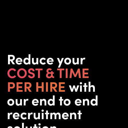
Reduce your
COST & TIME
PER HIRE
with
our end to end
recruitment
solution